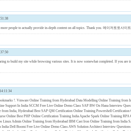
51:38
ore people to actually provide in-depth content on all topics. Thank you.
메이저토토사이트
37:50
ing to build my site while browsing various sites. It is now somewhat completed. If you are in
:11:34
bookmarks !.
Vmware Online Training from Hyderabad
Data Modelling Online Training from I
ne Support In India
SCCM Free Live Online Demo Class
SAP BW On Hana Interview Ques
te from India, Hyderabad
Best SAP QM Certification Online Training
Powershell Certification
urse Online
Best PHP Online Certification Training India
Apache Spark Online Training
RPA O
os
Linux Admin Online Training from Hyderabad
IBM Cast Iron Online Training from India
S
n India
Dell Boomi Free Live Online Demo Class
AWS Solution Architect Interview Question