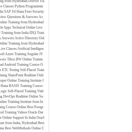
ning from Hyderabad
DotNet Tra
ve Classes
Python Programmin
dia
SAP S4 Hana Fiori Security
rview Questions & Answers
Az
Online Training from Hyderabad
le Apps Technical Online Live
raining from India
IDQ Train
& Answers
Active Directory Onl
Online Training from Hyderabad
ive Classes
Artificial Intelligen
oft Azure Training
Angular JS
swers
Tibco BW Online Trainin
bad
Android Training Course O
s
ETL Testing Self-Placed Train
ining
SharePoint Realtime Onli
per Online Training Institute f
Hana BASIS Training Course
ogic Self-Placed Training Vide
ng
DevOps Realtime Online Su
ne Training Institute from In
ing Course Online
Best Postgr
d Training Videos
Oracle Dat
 Online Support In India
Oracl
tute from India, Hyderabad
Best
ine
Best WebMethods Online C