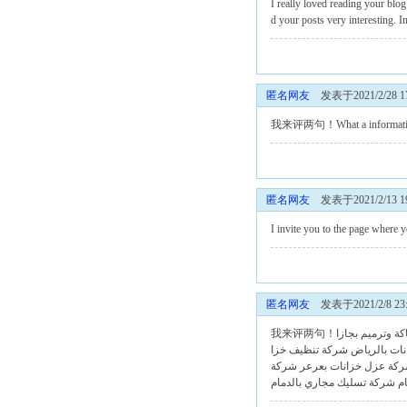
I really loved reading your blog
d your posts very interesting. I
匿名网友
发表于2021/2/28 17
我来评两句！What a information of 
匿名网友
发表于2021/2/13 19
I invite you to the page where y
匿名网友
发表于2021/2/8 23:
شركة صيانة سبا
شركة تنظيف خزا
شركة تنظيف
شركة
شركة عزل خزانات بعر
شركة تسليك مجاري بالدمام
ش