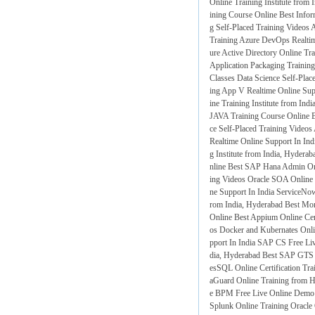
Online Training Institute from 
ining Course Online
Best Infor
g Self-Placed Training Videos
A
Training
Azure DevOps Realtim
ure Active Directory Online Tra
Application Packaging Trainin
Classes
Data Science Self-Plac
ing
App V Realtime Online Supp
ine Training Institute from Ind
JAVA Training Course Online
B
ce Self-Placed Training Videos
Realtime Online Support In Ind
g Institute from India, Hyderab
nline
Best SAP Hana Admin Onli
ing Videos
Oracle SOA Online 
ne Support In India
ServiceNow
rom India, Hyderabad
Best Mo
Online
Best Appium Online Cert
os
Docker and Kubernates Onli
pport In India
SAP CS Free Liv
dia, Hyderabad
Best SAP GTS 
esSQL Online Certification Tra
aGuard Online Training from 
e BPM Free Live Online Demo
Splunk Online Training
Oracle 