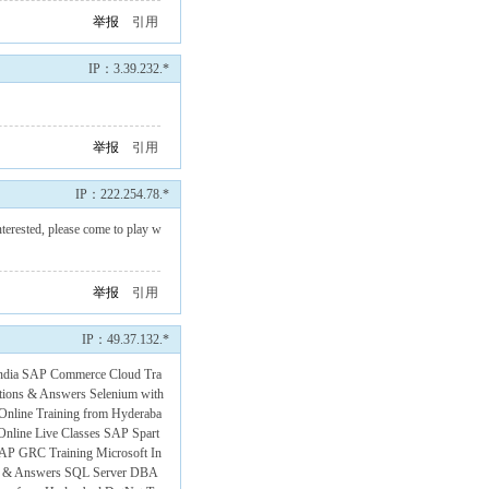
举报
引用
IP：3.39.232.*
举报
引用
IP：222.254.78.*
terested, please come to play w
举报
引用
IP：49.37.132.*
ndia
SAP Commerce Cloud Tra
tions & Answers
Selenium with
 Online Training from Hyderaba
nline Live Classes
SAP Spart
AP GRC Training
Microsoft In
s & Answers
SQL Server DBA