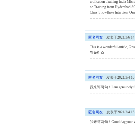
ertification Training India
Micr
ne Training from Hyderabad
SQ
Class
Snowflake Interview Qu
匿名网友
发表于2021/3/6 14:
This is a wonderful article, Giv
튀폴리스
匿名网友
发表于2021/3/4 16:
我来评两句！I am genuinely thankful
匿名网友
发表于2021/3/4 15:
我来评两句！Good day,your writing