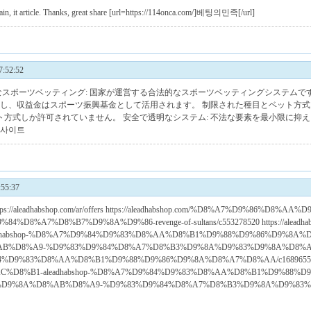
again, it article. Thanks, great share [url=https://114onca.com/]베팅의민족[/url]
:52:52
法的なスポーツベッティング: 国家が運営する合法的なスポーツベッティングシステムで
理し、収益金はスポーツ振興基金として活用されます。 制限された種目とベット方式
ト方式しか許可されていません。 安全で透明なシステム: 不法な要素を最小限に抑
사이트
55:37
ar/ https://aleadhabshop.com/ar/offers https://aleadhabshop.com/%D8%A7%D9%86%D
D8%A7%D8%B7%D9%8A%D9%86-revenge-of-sultans/c553278520 https://aleadha
dhabshop-%D8%A7%D9%84%D9%83%D8%AA%D8%B1%D9%88%D9%86%D9%8A
D8%A9-%D9%83%D9%84%D8%A7%D8%B3%D9%8A%D9%83%D9%8A%D8%A9/c16896
4%D9%83%D8%AA%D8%B1%D9%88%D9%86%D9%8A%D8%A7%D8%AA/c1689655904 http
C%D8%B1-aleadhabshop-%D8%A7%D9%84%D9%83%D8%AA%D8%B1%D9%88%
D9%8A%D8%AB%D8%A9-%D9%83%D9%84%D8%A7%D8%B3%D9%8A%D9%83%D9