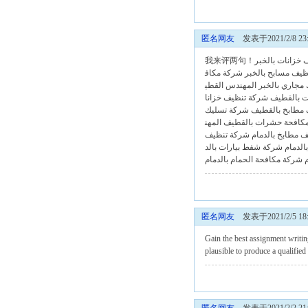
匿名网友
发表于2021/2/8 23:
شركة تنظيف خز
شركة مكاف
شركة تنظيف مساب
المهندس القطي
شركة تسليك م
شركة تنظيف خزانا
شركة تنظ
شركة تسليك
شركة تنظيف مط
المهن
شركة مكافحة حشرات ب
شركة تنظيف
شركة تنظيف مطا
شركة شفط بيارات بالد
شركة 
شركة مكافحة الحمام بالدمام
匿名网友
发表于2021/2/5 18:
Gain the best
assignment writin
plausible to produce a qualifie