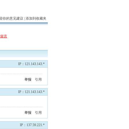
迎你的意见建议 |
添加到收藏夹
表留言
IP：121.143.143.*
举报
引用
IP：121.143.143.*
举报
引用
IP：137.59.221.*