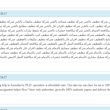
30:17
انات بالخبر
شركة تنظيف مكيفات بالخبر
شركة تنظيف مساجد بالخبر
شركة تنظيف بالخبر
ح بالخبر
شركة تنظيف مطابخ بالخبر
شركة تنظيف افران غاز بالخبر
شركة تنظيف كنب بالخب
جاري بالخبر
شركة شفط بيارات بالخبر
شركة مكافحة حشرات بالخبر
شركة مكافحة الحمام 
يف موكيت بالقطيف
شركة تنظيف كنب بالقطيف
شركة تنظيف مساجد بالقطيف
شركة تنظيف
ابخ بالقطيف
شركة تنظيف مكيفات بالقطيف
شركة تنظيف افران غاز بالقطيف
شركة تنظيف
القطيف
شركة مكافحة الحمام بالقطيف
شركة مكافحة النمل الابيض بالقطيف
شركة شفط بيا
بخ بالدمام
شركة تنظيف افران غاز بالدمام
شركة تنظيف مسابح بالدمام
شركة تنظيف بالدم
تنظيف مساجد بالدمام
شركة تنظيف كنب بالدمام
شركة تنظيف خزانات بالدمام
شركة تنظيف 
شركة مكافحة النمل الابيض بالدمام
شركة مكافحة حشرات بالدمام
شركة تسليك مجاري بالدم
54:27
g help
in Australia by Ph.D. specialists at affordable rates. Our take my stat class for me is 100%
d assignment helper How? hires only authorities, gives✍ 100% authentic papers and delivers th