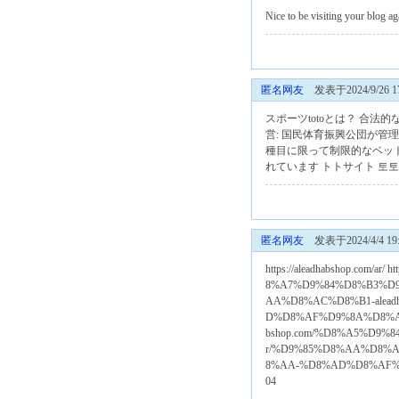
Nice to be visiting your blog 
匿名网友
发表于2024/9/26 17
スポーツtotoとは？ 合
営: 国民体育振興公団が管
種目に限って制限的なベッ
れています
トトサイト
토토
匿名网友
发表于2024/4/4 19:
https://aleadhabshop.com/
8%A7%D9%84%D8%B3%D9%84%
AA%D8%AC%D8%B1-alea
D%D8%AF%D9%8A%D8%AB%
bshop.com/%D8%A5%D9%8
r/%D9%85%D8%AA%D8%A
8%AA-%D8%AD%D8%AF%
04