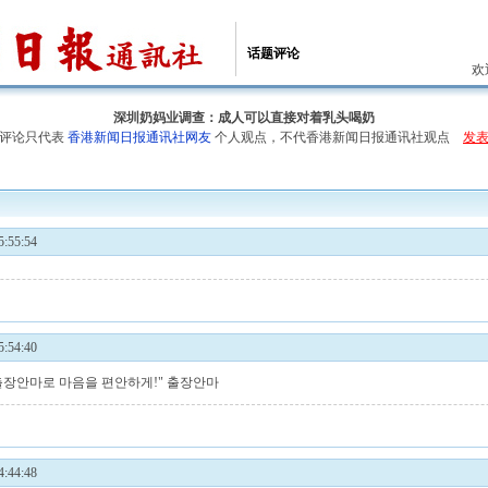
话题评论
欢
深圳奶妈业调查：成人可以直接对着乳头喝奶
评论只代表
香港新闻日报通讯社网友
个人观点，不代香港新闻日报通讯社观点
发
:55:54
:54:40
 출장안마로 마음을 편안하게!"
출장안마
:44:48