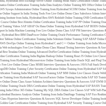
India, Hyderabad
Best Exchange Server Online Training
Mean Stack Certification Online Trai
matica Online Certification Training India
Data Analytics Online Training
MS Office Online Li
WS Sysops Administration Online Training from Hyderabad
SCOM Online Training from In
e Online Support In India
Testing Tools Free Live Online Demo Class
Salesforce Admin Inte
ining Institute from India, Hyderabad
Best AWS Redshift Online Training
OSB Certification 
g Course Online
Best Abinitio Online Certification Training India
SAP PP Online Training
Orac
ed Training Videos
SAP ABAP On Hana Online Training from Hyderabad
SAP BODS Online T
ort In India
Machine Learning Free Live Online Demo Class
SAP PM Interview Questions 
ia, Hyderabad
Best IBM DataPower Online Training
Oracle Performance Tuning Certification 
est Tableau Online Certification Training India
Selenium Online Training
SAP ABAP Online L
AWS DevOps Online Training from Hyderabad
C and C++ Online Training from India
Micros
ia
Web technologies Free Live Online Demo Class
Manual Testing Interview Questions & An
ad
Best Teradata Online Training
Advanced DotNet Certification Online Training from Hydera
ne Certification Training India
Bigdata Hadoop Online Training
React JS Online Live Classe
Training from Hyderabad
Microservices Online Training from India
Oracle SQL and Plsql Tra
 Free Live Online Demo Class
MSBI Interview Questions & Answers
JAVA Full Stack Develo
ngoDB Online Training
Cyber Security Certification Online Training from Hyderabad
SAP S4 
ification Training India
Mulesoft Online Training
SAP MM Online Live Classes
Oracle WebL
ne Training from Hyderabad
SAP SuccessFactors Online Training from India
SAP SD Traini
e Online Demo Class
Azure Solution Architect Interview Questions & Answers
SAP EWM Onli
Online Training
Oracle DBA Certification Online Training from Hyderabad
SAP BASIS Train
ining India
Office 365 Online Training
My SQL DBA Online Live Classes
SAP WM Self-Place
Hyderabad
Business Analysis Online Training from India
DataStage Training
SAP Fico Realtime
 Class
Hyperion Interview Questions & Answers
SQL Server Developer Online Training Insti
Golden Gate Certification Online Training from Hyderabad
SAP Security Training Course Onl