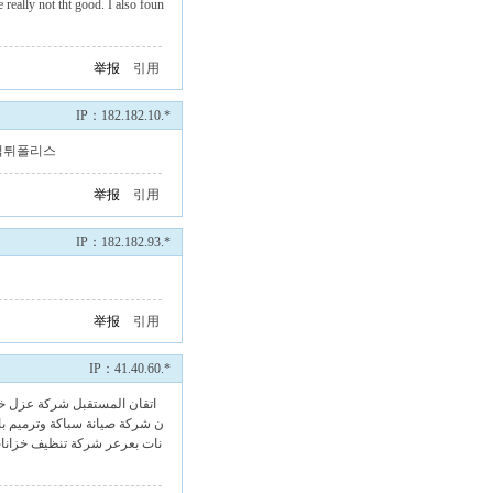
 really not tht good. I also foun
举报
引用
IP：182.182.10.*
먹튀폴리스
举报
引用
IP：182.182.93.*
举报
引用
IP：41.40.60.*
انات بجازان
我来评两句！اتقان المستقبل
يانة سباكة وترميم بالرياض
ن
يف خزانات بسكاكا
نات بعرعر