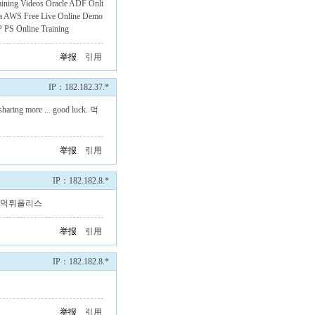
aining Videos
Oracle ADF Onli
a
AWS Free Live Online Demo
 PS Online Training
举报
引用
IP：182.182.37.*
 sharing more ... good luck.
먹
举报
引用
IP：182.182.8.*
먹튀폴리스
举报
引用
IP：182.182.8.*
举报
引用