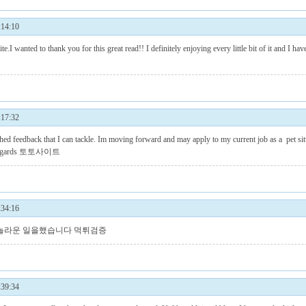
14:10
ite.I wanted to thank you for this great read!! I definitely enjoying every little bit of it and I
17:32
hed feedback that I can tackle. Im moving forward and may apply to my current job as a pet sitt
egards
토토사이트
34:16
 놀라운 일을했습니다
먹튀검증
39:34