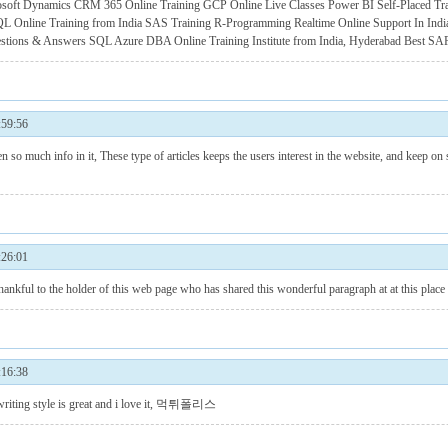
osoft Dynamics CRM 365 Online Training
GCP Online Live Classes
Power BI Self-Placed Tr
L Online Training from India
SAS Training
R-Programming Realtime Online Support In Indi
estions & Answers
SQL Azure DBA Online Training Institute from India, Hyderabad
Best SAP
59:56
en so much info in it, These type of articles keeps the users interest in the website, and keep on
26:01
 to the holder of this web page who has shared this wonderful paragraph at at this place
16:38
 style is great and i love it,
먹튀폴리스