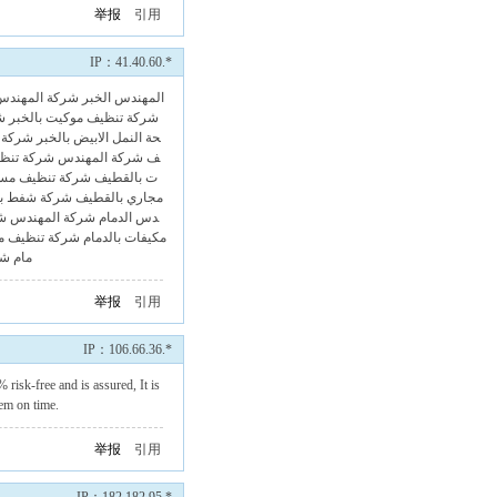
举报
引用
IP：41.40.60.*
شركة المهندس
我来评两句！المهندس الخبر
ر
شركة تنظيف موكيت بالخبر
بالخبر
حة النمل الابيض بالخبر
 بالقطيف
شركة المهندس
ف
 مسابح بالقطيف
ت بالقطيف
رات بالقطيف
مجاري بالقطيف
ام
شركة المهندس
دس الدمام
موكيت بالدمام
مكيفات بالدمام
ام
مام
举报
引用
IP：106.66.36.*
 risk-free and is assured, It is
em on time.
举报
引用