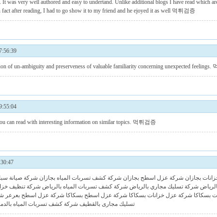
. It was very well authored and easy to undertand. Unlike additional blogs I have read which are
n fact after reading, I had to go show it to my friend and he ejoyed it as well
먹튀검증
:56:39
un-ambiguity and preserveness of valuable familiarity concerning unexpected feelings.
:55:04
ou can read with interesting information on similar topics.
먹튀검증
30:47
كة وترميم بجازا
شركة كشف تسربات المياه بجازان
شركة عزل اسطح بجازان
شركة عزل خز
 خزانات بالرياض
شركة كشف تسربات المياه بالرياض
شركة تسليك مجاري بالرياض
شركة ص
عر
شركة عزل اسطح بعرعر
شركة عزل اسطح بسكاكا
شركة عزل خزانات بسكاكا
شركة تنظ
ركة كشف تسربات المياه بالدمام
تسليك مجارى بالقطيف