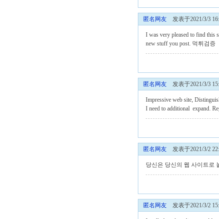
匿名网友
发表于2021/3/3 16:
I was very pleased to find this s
new stuff you post.
먹튀검증
匿名网友
发表于2021/3/3 15:
Impressive web site, Distinguis
I need to additional expand. R
匿名网友
发表于2021/3/2 22:
당신은 당신의 웹 사이트로
匿名网友
发表于2021/3/2 15: