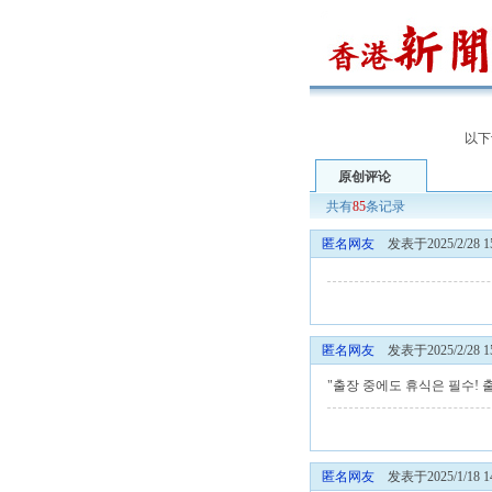
以下
原创评论
共有
85
条记录
匿名网友
发表于2025/2/28 15
匿名网友
发表于2025/2/28 15
"출장 중에도 휴식은 필수!
匿名网友
发表于2025/1/18 14