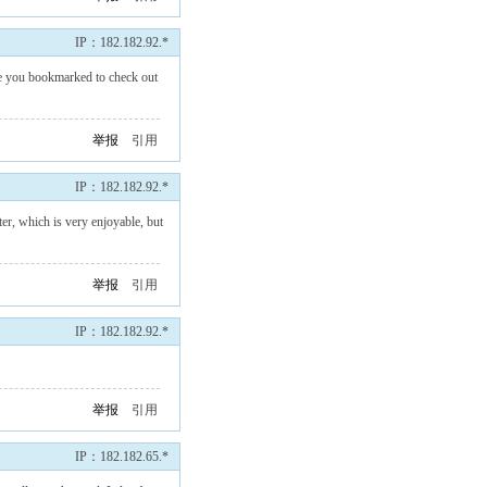
IP：182.182.92.*
 have you bookmarked to check out
举报
引用
IP：182.182.92.*
er, which is very enjoyable, but
举报
引用
IP：182.182.92.*
举报
引用
IP：182.182.65.*