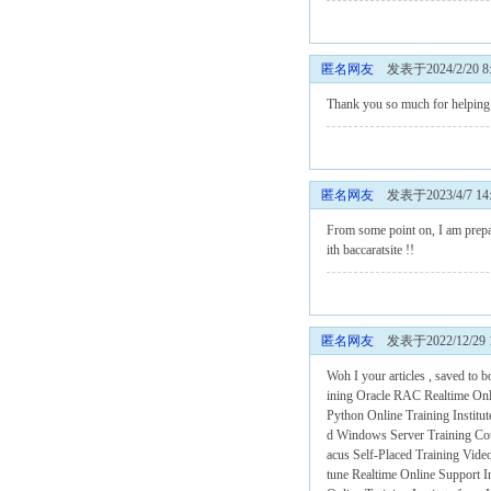
匿名网友
发表于2024/2/20 8:
Thank you so much for helping m
匿名网友
发表于2023/4/7 14:
From some point on, I am prepar
ith
baccaratsite
!!
匿名网友
发表于2022/12/29 14
Woh I your articles , saved to 
ining
Oracle RAC Realtime Onli
Python Online Training Institu
d
Windows Server Training Co
acus Self-Placed Training Vide
tune Realtime Online Support I