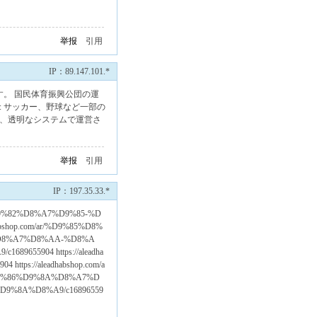
举报
引用
IP：89.147.101.*
す。 国民体育振興公団の運
: サッカー、野球など一部の
え、透明なシステムで運営さ
举报
引用
IP：197.35.33.*
8%AA%D9%82%D8%A7%D9%85-%D
bshop.com/ar/%D9%85%D8%
%D8%A7%D8%AA-%D8%A
55904 https://aleadha
s://aleadhabshop.com/a
D9%86%D9%8A%D8%A7%D
%8A%D8%A9/c16896559