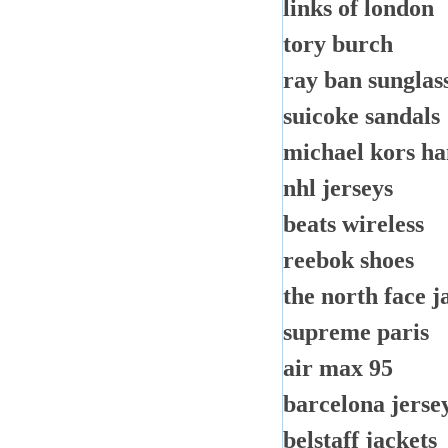
links of london
tory burch
ray ban sunglass
suicoke sandals
michael kors h
nhl jerseys
beats wireless
reebok shoes
the north face j
supreme paris
air max 95
barcelona jerse
belstaff jackets