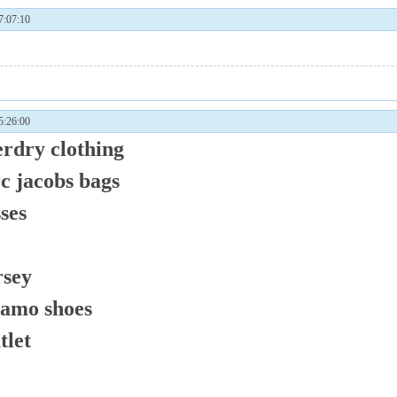
:07:10
:26:00
erdry clothing
c jacobs bags
ses
rsey
gamo shoes
tlet