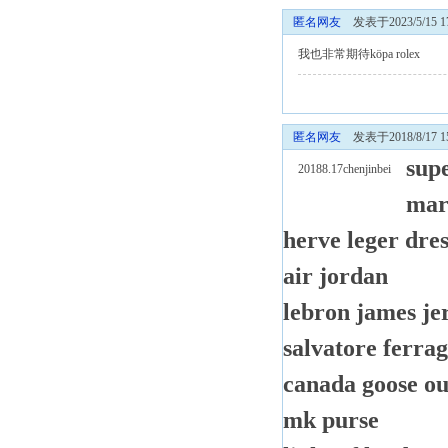
匿名网友
发表于2023/5/15 17
我也非常期待
köpa rolex
匿名网友
发表于2018/8/17 15
sup
20188.17chenjinbei
mar
herve leger dres
air jordan
lebron james je
salvatore ferra
canada goose ou
mk purse