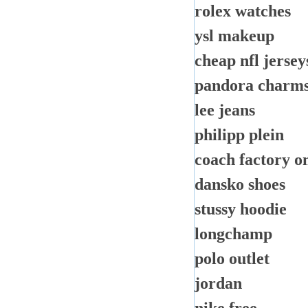
rolex watches
ysl makeup
cheap nfl jersey
pandora charm
lee jeans
philipp plein
coach factory o
dansko shoes
stussy hoodie
longchamp
polo outlet
jordan