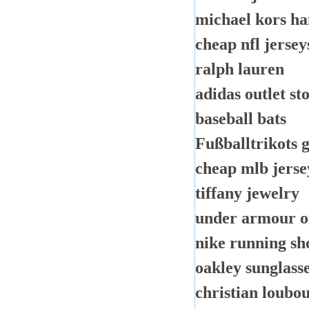
michael kors h
cheap nfl jersey
ralph lauren
adidas outlet st
baseball bats
Fußballtrikots 
cheap mlb jerse
tiffany jewelry
under armour o
nike running sh
oakley sunglass
christian loubou