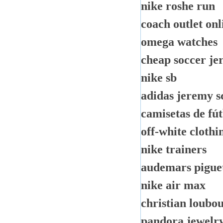
nike roshe run
coach outlet onl
omega watches
cheap soccer je
nike sb
adidas jeremy s
camisetas de fú
off-white clothi
nike trainers
audemars pigue
nike air max
christian loubou
pandora jewelr