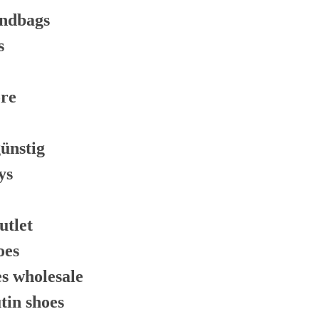
andbags
s
ore
günstig
ys
utlet
oes
es wholesale
tin shoes