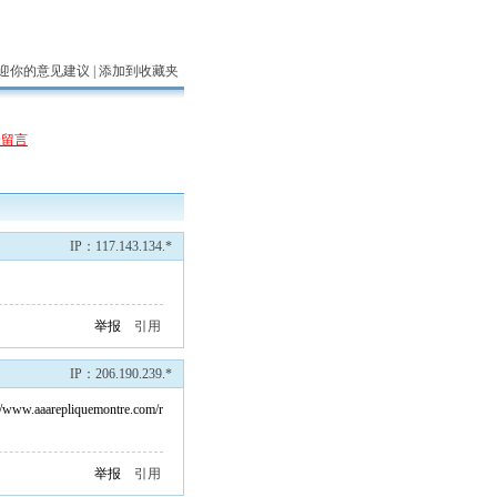
迎你的意见建议 |
添加到收藏夹
表留言
IP：117.143.134.*
举报
引用
IP：206.190.239.*
://www.aaarepliquemontre.com/r
举报
引用