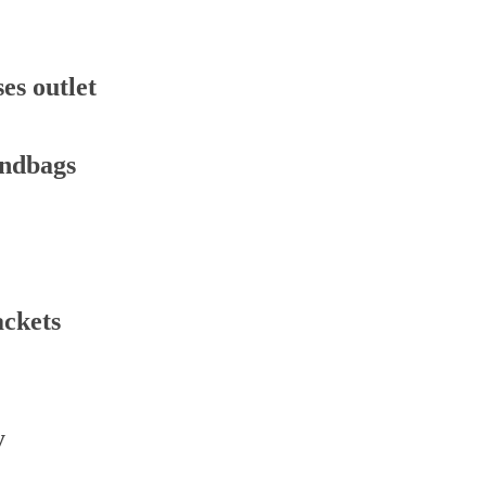
es outlet
andbags
ackets
y