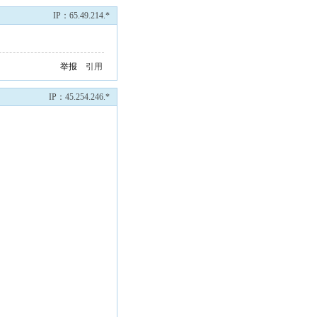
IP：65.49.214.*
举报
引用
IP：45.254.246.*