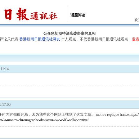
话题评论
欢
公众急切期待酒店袭击案的真相
评论只代表
香港新闻日报通讯社网友
个人观点，不代香港新闻日报通讯社观点
发
11:14
:17:06
任何内容都很容易，因为我在这个网站上找到了这篇文章。
montre replique france
:
https
nt-la-montre-chronographe-daviateur-iwc-c-03-collaborative/