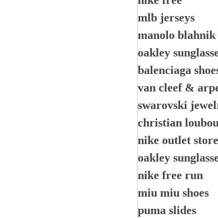
nike free
mlb jerseys
manolo blahnik
oakley sunglass
balenciaga shoe
van cleef & arp
swarovski jewel
christian loubou
nike outlet stor
oakley sunglass
nike free run
miu miu shoes
puma slides