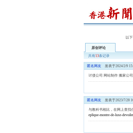
以下
原创评论
共有
13
条记录
匿名网友
发表于2024/2/9 15:
讨债公司
网站制作
搬家公司
匿名网友
发表于2023/7/28 10
与教科书相比，在网上查找
eplique-montre-de-luxe-devoile