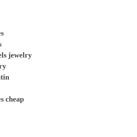
es
s
els jewelry
ry
tin
e
es cheap