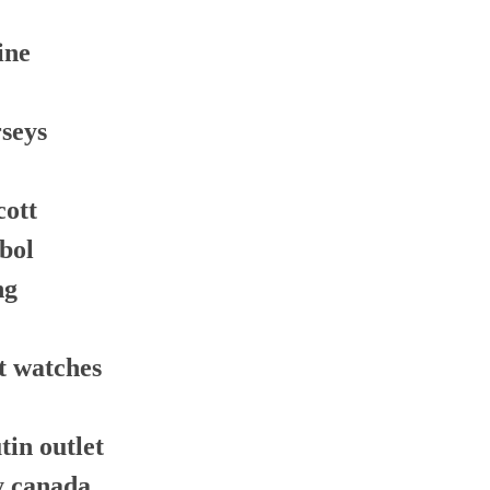
ine
rseys
cott
tbol
ng
t watches
tin outlet
y canada