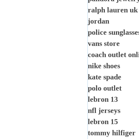
ralph lauren uk
jordan
police sunglasse
vans store
coach outlet onl
nike shoes
kate spade
polo outlet
lebron 13
nfl jerseys
lebron 15
tommy hilfiger