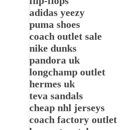
flip-flops
adidas yeezy
puma shoes
coach outlet sale
nike dunks
pandora uk
longchamp outlet
hermes uk
teva sandals
cheap nhl jerseys
coach factory outlet