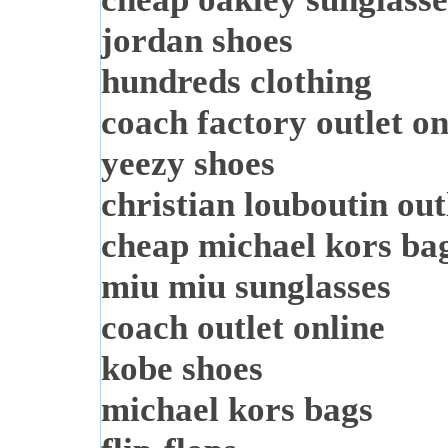
jordan shoes
hundreds clothing
coach factory outlet on
yeezy shoes
christian louboutin out
cheap michael kors ba
miu miu sunglasses
coach outlet online
kobe shoes
michael kors bags