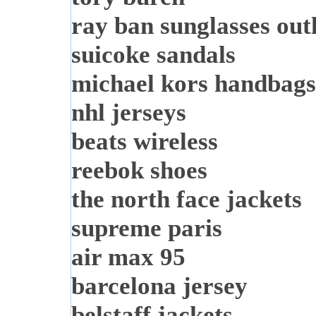
ray ban sunglasses out
suicoke sandals
michael kors handbags
nhl jerseys
beats wireless
reebok shoes
the north face jackets
supreme paris
air max 95
barcelona jersey
belstaff jackets