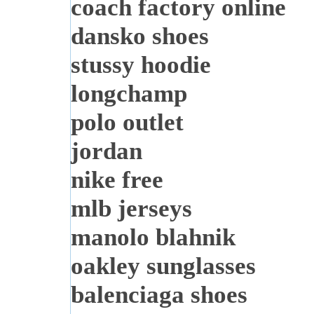
coach factory online
dansko shoes
stussy hoodie
longchamp
polo outlet
jordan
nike free
mlb jerseys
manolo blahnik
oakley sunglasses
balenciaga shoes