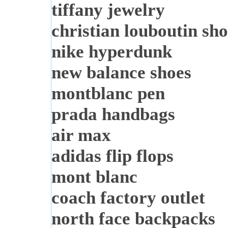
tiffany jewelry
christian louboutin sho
nike hyperdunk
new balance shoes
montblanc pen
prada handbags
air max
adidas flip flops
mont blanc
coach factory outlet
north face backpacks