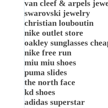
van cleef & arpels jew
swarovski jewelry
christian louboutin
nike outlet store
oakley sunglasses chea
nike free run
miu miu shoes
puma slides
the north face
kd shoes
adidas superstar