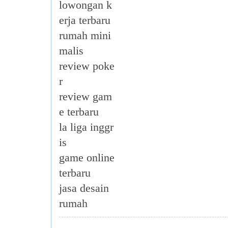
lowongan k
erja terbaru
rumah mini
malis
review poke
r
review gam
e terbaru
la liga inggr
is
game online
terbaru
jasa desain
rumah