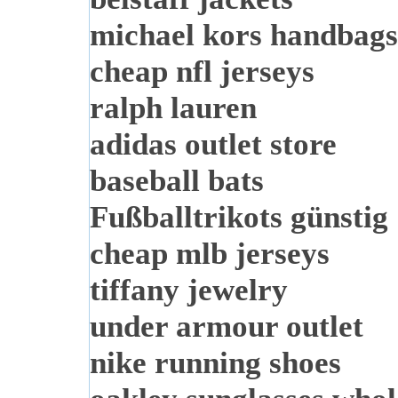
michael kors handbags
cheap nfl jerseys
ralph lauren
adidas outlet store
baseball bats
Fußballtrikots günstig
cheap mlb jerseys
tiffany jewelry
under armour outlet
nike running shoes