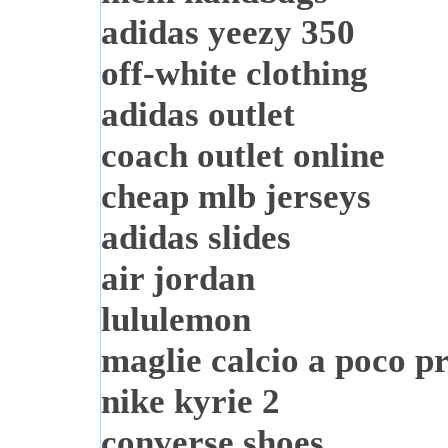
adidas yeezy 350
off-white clothing
adidas outlet
coach outlet online
cheap mlb jerseys
adidas slides
air jordan
lululemon
maglie calcio a poco p
nike kyrie 2
converse shoes