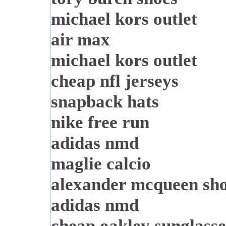
michael kors outlet
air max
michael kors outlet
cheap nfl jerseys
snapback hats
nike free run
adidas nmd
maglie calcio
alexander mcqueen sh
adidas nmd
cheap oakley sunglasse