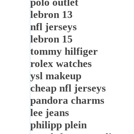
polo outlet
lebron 13
nfl jerseys
lebron 15
tommy hilfiger
rolex watches
ysl makeup
cheap nfl jerseys
pandora charms
lee jeans
philipp plein