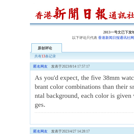
2013一号文已下
以下评论只代表
香港新闻日报通讯社网
原创评论
共有
13
条记录
匿名网友
发表于2023/8/14 17:57:17
As you'd expect, the five 38mm
watc
brant color combinations than their s
ntal background, each color is given 
ges.
匿名网友
发表于2023/4/27 14:28:17