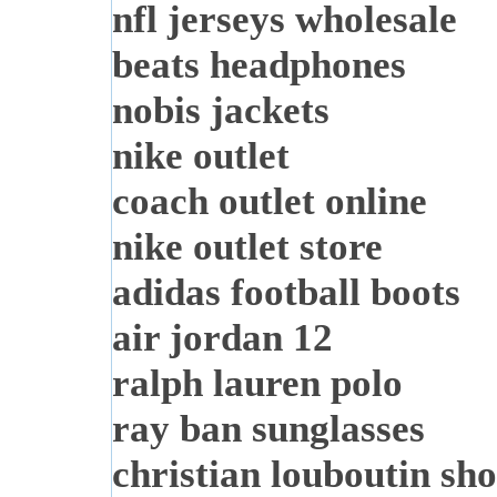
nfl jerseys wholesale
beats headphones
nobis jackets
nike outlet
coach outlet online
nike outlet store
adidas football boots
air jordan 12
ralph lauren polo
ray ban sunglasses
christian louboutin sho