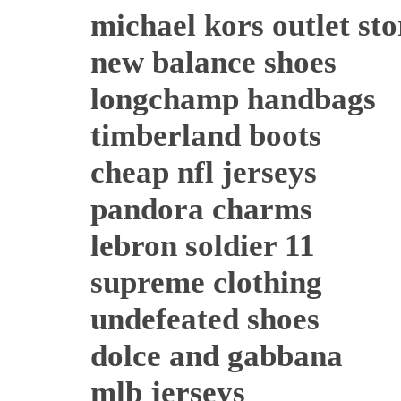
michael kors outlet sto
new balance shoes
longchamp handbags
timberland boots
cheap nfl jerseys
pandora charms
lebron soldier 11
supreme clothing
undefeated shoes
dolce and gabbana
mlb jerseys