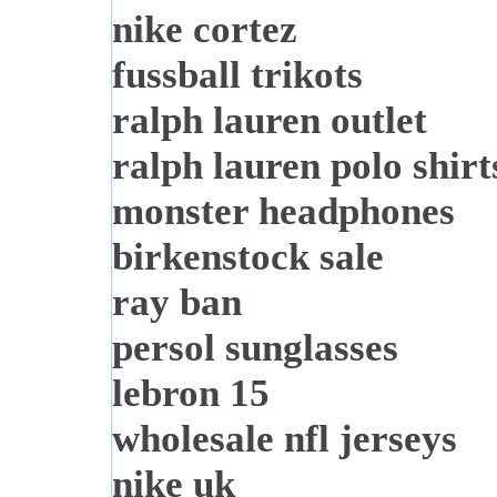
nike cortez
fussball trikots
ralph lauren outlet
ralph lauren polo shirt
monster headphones
birkenstock sale
ray ban
persol sunglasses
lebron 15
wholesale nfl jerseys
nike uk