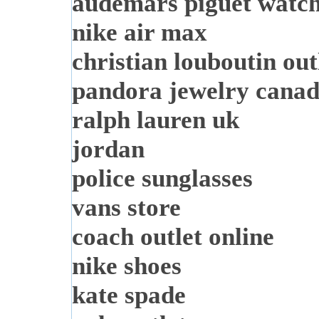
audemars piguet watc
nike air max
christian louboutin out
pandora jewelry cana
ralph lauren uk
jordan
police sunglasses
vans store
coach outlet online
nike shoes
kate spade