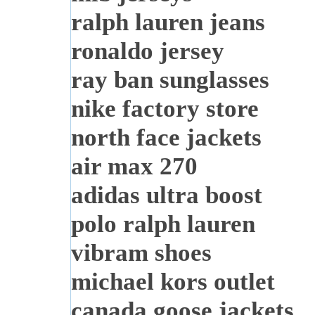
ralph lauren jeans
ronaldo jersey
ray ban sunglasses
nike factory store
north face jackets
air max 270
adidas ultra boost
polo ralph lauren
vibram shoes
michael kors outlet
canada goose jackets