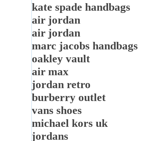
kate spade handbags
air jordan
air jordan
marc jacobs handbags
oakley vault
air max
jordan retro
burberry outlet
vans shoes
michael kors uk
jordans