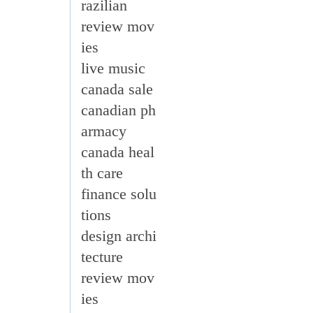
razilian
review mov
ies
live music
canada sale
canadian ph
armacy
canada heal
th care
finance solu
tions
design archi
tecture
review mov
ies