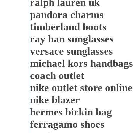
ralph lauren uk
pandora charms
timberland boots
ray ban sunglasses
versace sunglasses
michael kors handbags
coach outlet
nike outlet store online
nike blazer
hermes birkin bag
ferragamo shoes