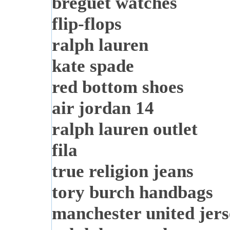
breguet watches
flip-flops
ralph lauren
kate spade
red bottom shoes
air jordan 14
ralph lauren outlet
fila
true religion jeans
tory burch handbags
manchester united jer