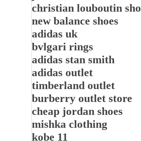
christian louboutin sho
new balance shoes
adidas uk
bvlgari rings
adidas stan smith
adidas outlet
timberland outlet
burberry outlet store
cheap jordan shoes
mishka clothing
kobe 11