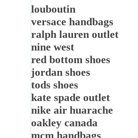
louboutin
versace handbags
ralph lauren outlet
nine west
red bottom shoes
jordan shoes
tods shoes
kate spade outlet
nike air huarache
oakley canada
mcm handbags