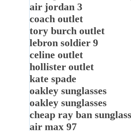
air jordan 3
coach outlet
tory burch outlet
lebron soldier 9
celine outlet
hollister outlet
kate spade
oakley sunglasses
oakley sunglasses
cheap ray ban sunglas
air max 97