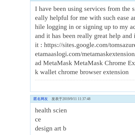
I have been using services from the s
eally helpful for me with such ease 
hile logging in or signing up to my ac
and it has been really great help and i
it : https://sites.google.com/tomsazu
etamaaslogi.com/metamaskextensio
ad MetaMask
MetaMask Chrome Ext
k wallet chrome browser extension
匿名网友
发表于2019/9/11 11:37:48
health scien
ce
design art b