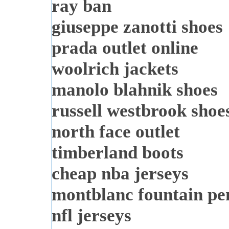
ray ban
giuseppe zanotti shoes
prada outlet online
woolrich jackets
manolo blahnik shoes
russell westbrook shoe
north face outlet
timberland boots
cheap nba jerseys
montblanc fountain pe
nfl jerseys