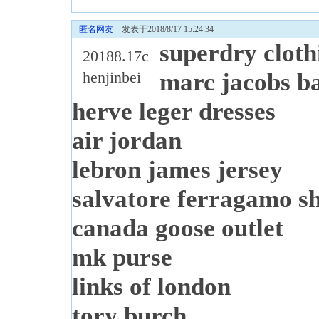
匿名网友
发表于2018/8/17 15:24:34
superdry cloth
20188.17c
henjinbei
marc jacobs b
herve leger dresses
air jordan
lebron james jersey
salvatore ferragamo s
canada goose outlet
mk purse
links of london
tory burch