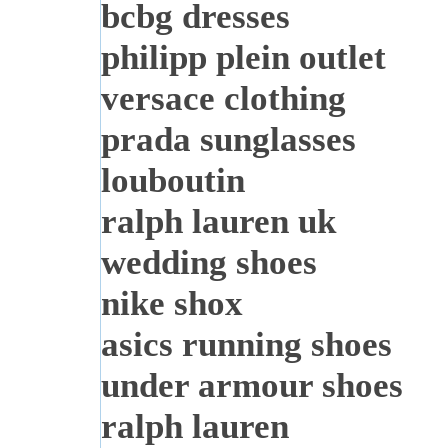
bcbg dresses
philipp plein outlet
versace clothing
prada sunglasses
louboutin
ralph lauren uk
wedding shoes
nike shox
asics running shoes
under armour shoes
ralph lauren