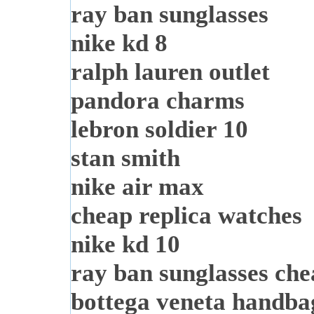
ray ban sunglasses
nike kd 8
ralph lauren outlet
pandora charms
lebron soldier 10
stan smith
nike air max
cheap replica watches
nike kd 10
ray ban sunglasses ch
bottega veneta handba