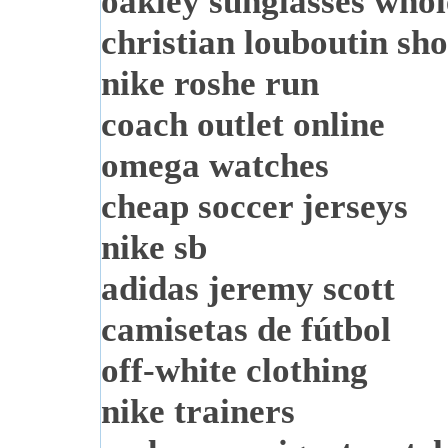
oakley sunglasses whol
christian louboutin sho
nike roshe run
coach outlet online
omega watches
cheap soccer jerseys
nike sb
adidas jeremy scott
camisetas de fútbol
off-white clothing
nike trainers