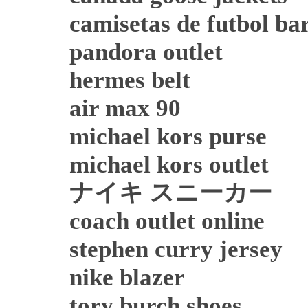
camisetas de futbol ba
pandora outlet
hermes belt
air max 90
michael kors purse
michael kors outlet
ナイキ スニーカー
coach outlet online
stephen curry jersey
nike blazer
tory burch shoes