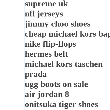
supreme uk
nfl jerseys
jimmy choo shoes
cheap michael kors ba
nike flip-flops
hermes belt
michael kors taschen
prada
ugg boots on sale
air jordan 8
onitsuka tiger shoes