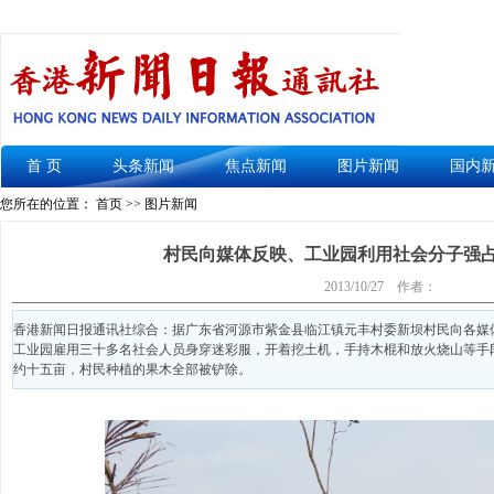
首 页
头条新闻
焦点新闻
图片新闻
国内
您所在的位置： 首页 >> 图片新闻
村民向媒体反映、工业园利用社会分子强占
2013/10/27
作者：
香港新闻日报通讯社综合：据广东省河源市紫金县临江镇元丰村委新坝村民向各媒体反映
工业园雇用三十多名社会人员身穿迷彩服，开着挖土机，手持木棍和放火烧山等手
约十五亩，村民种植的果木全部被铲除。