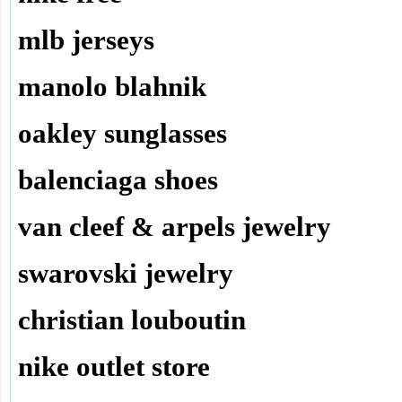
mlb jerseys
manolo blahnik
oakley sunglasses
balenciaga shoes
van cleef & arpels jewelry
swarovski jewelry
christian louboutin
nike outlet store