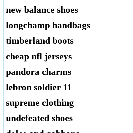
new balance shoes
longchamp handbags
timberland boots
cheap nfl jerseys
pandora charms
lebron soldier 11
supreme clothing
undefeated shoes