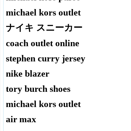
michael kors outlet
ナイキ スニーカー
coach outlet online
stephen curry jersey
nike blazer
tory burch shoes
michael kors outlet
air max