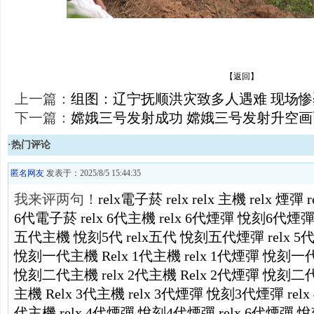
【返回】
上一篇：
组图：辽宁抚顺洪灾致多人遇难 现场惨
下一篇：
嫦娥三号发射成功 嫦娥三号发射升空画
·热门评论
匿名网友
发表于：2025/8/5 15:44:35
我来评两句！
relx電子菸
relx
relx 主機
relx 煙彈
6代電子菸
relx 6代主機
relx 6代煙彈
悅刻6代煙
五代主機
悅刻5代
relx五代
悅刻五代煙彈
relx 
悅刻一代主機
Relx 1代主機
relx 1代煙彈
悅刻一
悅刻二代主機
relx 2代主機
Relx 2代煙彈
悅刻二
主機
Relx 3代主機
relx 3代煙彈
悅刻3代煙彈
rel
代主機
relx 4代煙彈
悅刻4代煙彈
relx 6代煙彈
悅