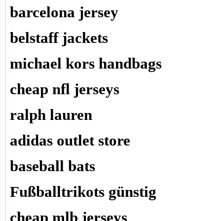
barcelona jersey
belstaff jackets
michael kors handbags
cheap nfl jerseys
ralph lauren
adidas outlet store
baseball bats
Fußballtrikots günstig
cheap mlb jerseys