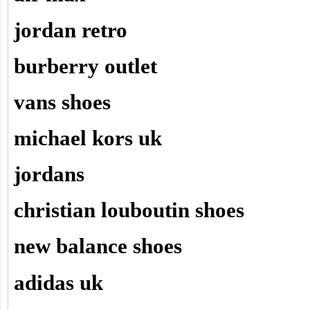
jordan retro
burberry outlet
vans shoes
michael kors uk
jordans
christian louboutin shoes
new balance shoes
adidas uk