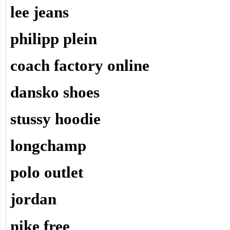
lee jeans
philipp plein
coach factory online
dansko shoes
stussy hoodie
longchamp
polo outlet
jordan
nike free