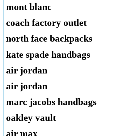
mont blanc
coach factory outlet
north face backpacks
kate spade handbags
air jordan
air jordan
marc jacobs handbags
oakley vault
air max