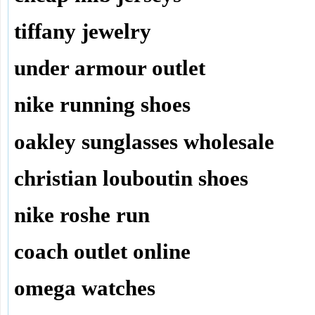
tiffany jewelry
under armour outlet
nike running shoes
oakley sunglasses wholesale
christian louboutin shoes
nike roshe run
coach outlet online
omega watches