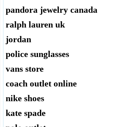
pandora jewelry canada
ralph lauren uk
jordan
police sunglasses
vans store
coach outlet online
nike shoes
kate spade