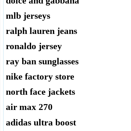
dolce and gabbana
mlb jerseys
ralph lauren jeans
ronaldo jersey
ray ban sunglasses
nike factory store
north face jackets
air max 270
adidas ultra boost