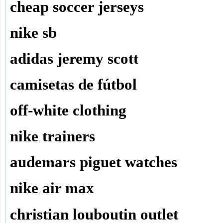
cheap soccer jerseys
nike sb
adidas jeremy scott
camisetas de fútbol
off-white clothing
nike trainers
audemars piguet watches
nike air max
christian louboutin outlet