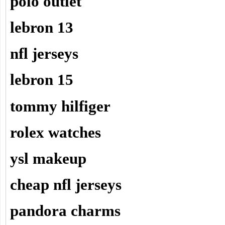
polo outlet
lebron 13
nfl jerseys
lebron 15
tommy hilfiger
rolex watches
ysl makeup
cheap nfl jerseys
pandora charms