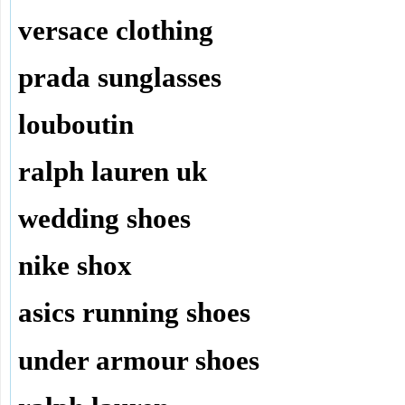
versace clothing
prada sunglasses
louboutin
ralph lauren uk
wedding shoes
nike shox
asics running shoes
under armour shoes