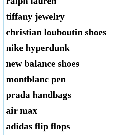
ralph lauren
tiffany jewelry
christian louboutin shoes
nike hyperdunk
new balance shoes
montblanc pen
prada handbags
air max
adidas flip flops