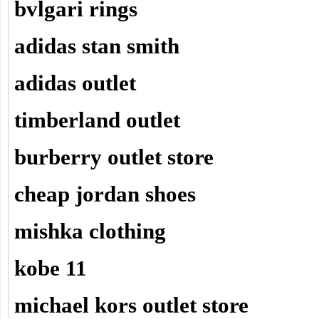
bvlgari rings
adidas stan smith
adidas outlet
timberland outlet
burberry outlet store
cheap jordan shoes
mishka clothing
kobe 11
michael kors outlet store