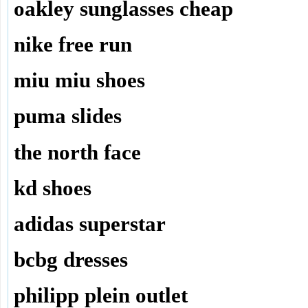
oakley sunglasses cheap
nike free run
miu miu shoes
puma slides
the north face
kd shoes
adidas superstar
bcbg dresses
philipp plein outlet