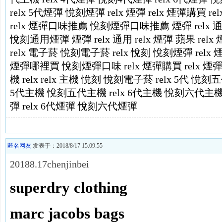
relx 5代煙彈
悅刻煙彈
relx 煙彈
relx 煙彈購買
re
relx 煙彈口味推薦
悅刻煙彈口味推薦
煙彈 relx 
悅刻通用煙彈
煙彈 relx 通用
relx 煙彈 蘋果
relx
relx 電子菸
悅刻電子菸
relx
悅刻
悅刻煙彈
relx
煙彈哪裡買
悅刻煙彈口味
relx 煙彈購買
relx 
機
relx
relx 主機
悅刻
悅刻電子菸
relx 5代
悅刻五
5代主機
悅刻五代主機
relx 6代主機
悅刻六代主
彈
relx 6代煙彈
悅刻六代煙彈
匿名网友
发表于：2018/8/17 15:09:55
20188.17chenjinbei
superdry clothing
marc jacobs bags