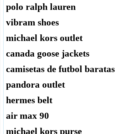
polo ralph lauren
vibram shoes
michael kors outlet
canada goose jackets
camisetas de futbol baratas
pandora outlet
hermes belt
air max 90
michael kors purse