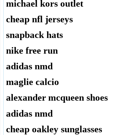
michael kors outlet
cheap nfl jerseys
snapback hats
nike free run
adidas nmd
maglie calcio
alexander mcqueen shoes
adidas nmd
cheap oakley sunglasses