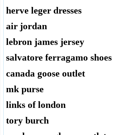
herve leger dresses
air jordan
lebron james jersey
salvatore ferragamo shoes
canada goose outlet
mk purse
links of london
tory burch