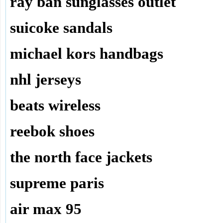
ray ban sunglasses outlet
suicoke sandals
michael kors handbags
nhl jerseys
beats wireless
reebok shoes
the north face jackets
supreme paris
air max 95