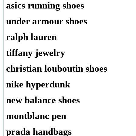
asics running shoes
under armour shoes
ralph lauren
tiffany jewelry
christian louboutin shoes
nike hyperdunk
new balance shoes
montblanc pen
prada handbags