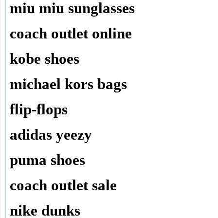
miu miu sunglasses
coach outlet online
kobe shoes
michael kors bags
flip-flops
adidas yeezy
puma shoes
coach outlet sale
nike dunks