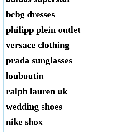
bcbg dresses
philipp plein outlet
versace clothing
prada sunglasses
louboutin
ralph lauren uk
wedding shoes
nike shox