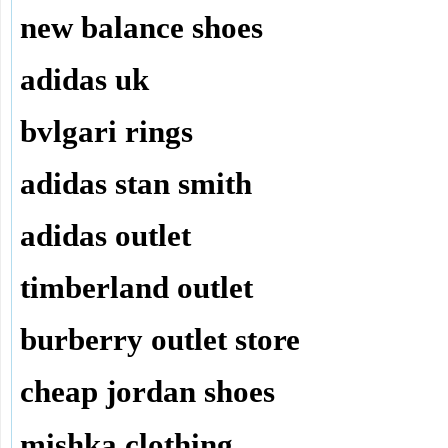
new balance shoes
adidas uk
bvlgari rings
adidas stan smith
adidas outlet
timberland outlet
burberry outlet store
cheap jordan shoes
mishka clothing