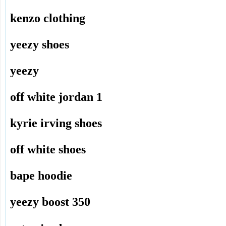
kenzo clothing
yeezy shoes
yeezy
off white jordan 1
kyrie irving shoes
off white shoes
bape hoodie
yeezy boost 350