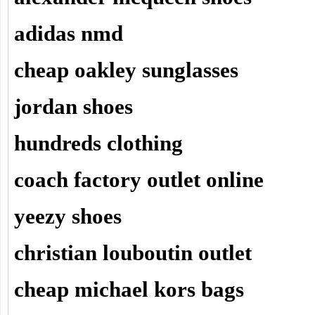
adidas nmd
cheap oakley sunglasses
jordan shoes
hundreds clothing
coach factory outlet online
yeezy shoes
christian louboutin outlet
cheap michael kors bags