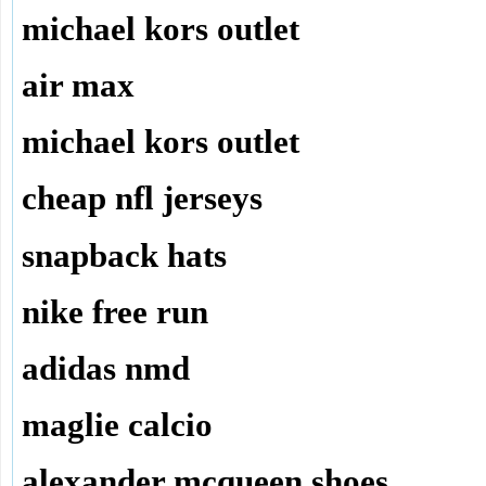
michael kors outlet
air max
michael kors outlet
cheap nfl jerseys
snapback hats
nike free run
adidas nmd
maglie calcio
alexander mcqueen shoes