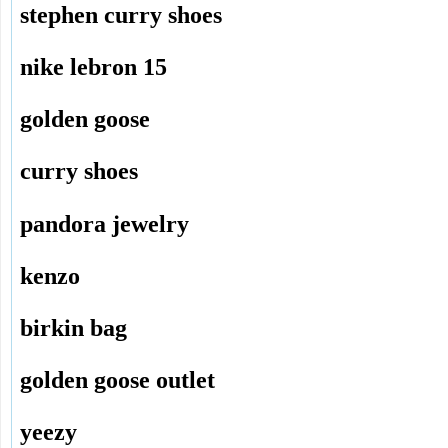
stephen curry shoes
nike lebron 15
golden goose
curry shoes
pandora jewelry
kenzo
birkin bag
golden goose outlet
yeezy