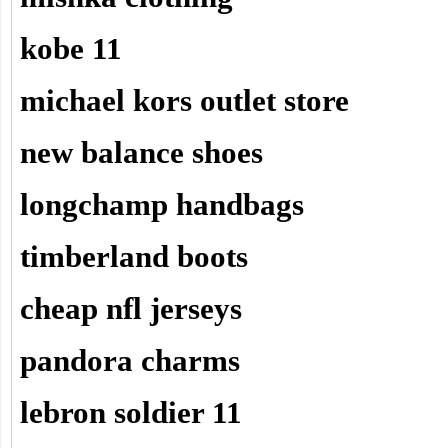
kobe 11
michael kors outlet store
new balance shoes
longchamp handbags
timberland boots
cheap nfl jerseys
pandora charms
lebron soldier 11