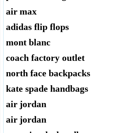
air max
adidas flip flops
mont blanc
coach factory outlet
north face backpacks
kate spade handbags
air jordan
air jordan