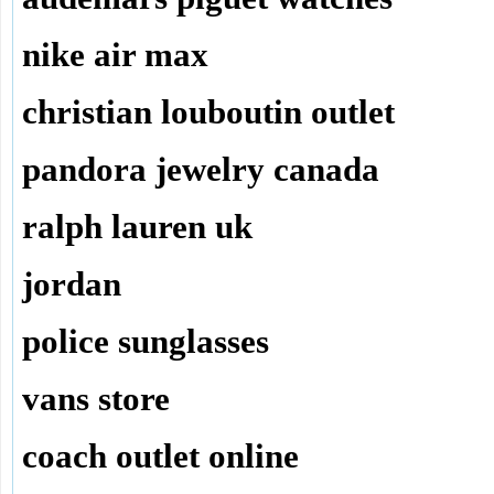
nike air max
christian louboutin outlet
pandora jewelry canada
ralph lauren uk
jordan
police sunglasses
vans store
coach outlet online