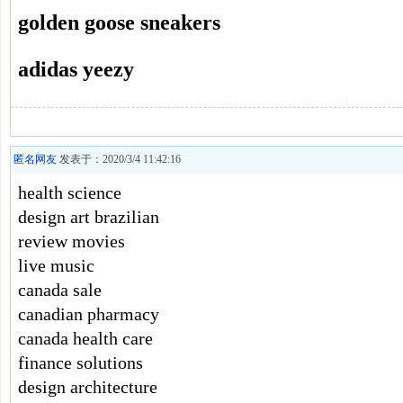
golden goose sneakers
adidas yeezy
匿名网友
发表于：2020/3/4 11:42:16
health science
design art brazilian
review movies
live music
canada sale
canadian pharmacy
canada health care
finance solutions
design architecture