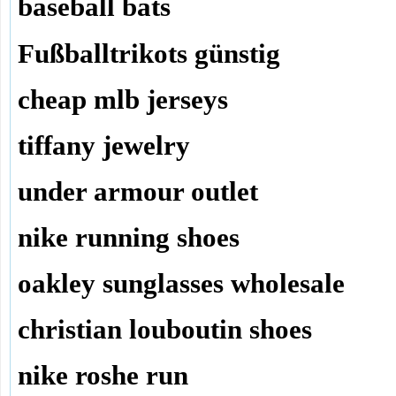
baseball bats
Fußballtrikots günstig
cheap mlb jerseys
tiffany jewelry
under armour outlet
nike running shoes
oakley sunglasses wholesale
christian louboutin shoes
nike roshe run