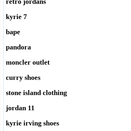
retro jordans
kyrie 7
bape
pandora
moncler outlet
curry shoes
stone island clothing
jordan 11
kyrie irving shoes