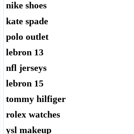
nike shoes
kate spade
polo outlet
lebron 13
nfl jerseys
lebron 15
tommy hilfiger
rolex watches
ysl makeup