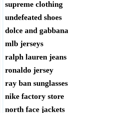
supreme clothing
undefeated shoes
dolce and gabbana
mlb jerseys
ralph lauren jeans
ronaldo jersey
ray ban sunglasses
nike factory store
north face jackets