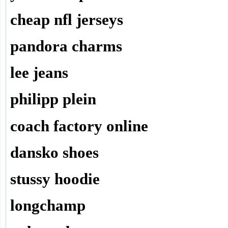
cheap nfl jerseys
pandora charms
lee jeans
philipp plein
coach factory online
dansko shoes
stussy hoodie
longchamp