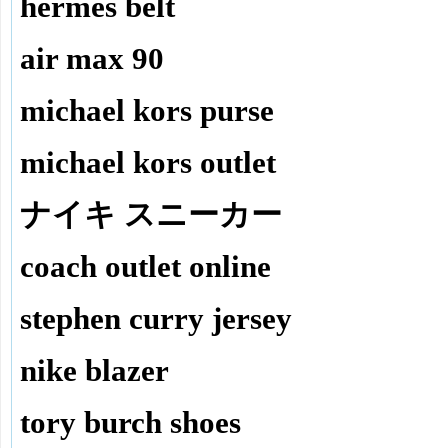
hermes belt
air max 90
michael kors purse
michael kors outlet
ナイキ スニーカー
coach outlet online
stephen curry jersey
nike blazer
tory burch shoes