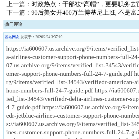
上一篇：
时政热点：干部祛“高帽”，更要职务去
下一篇：
90后美女开400万兰博基尼上班, 不是富
·热门评论
匿名网友
发表于：2026/2/24 3:37:19
https://ia600607.us.archive.org/9/items/verified_lis
a-airlines-customer-support-phone-numbers-full-24-
07.us.archive.org/9/items/verified_list-34543/verifie
omer-support-phone-numbers-full-24-7-guide.pdf htt
rg/9/items/verified_list-34543/verifiedr-american-a
hone-numbers-full-24-7-guide.pdf https://ia600607.u
ied_list-34543/verifiedr-delta-airlines-customer-su
4-7-guide.pdf https://ia600607.us.archive.org/9/item
edr-jetblue-airlines-customer-support-phone-number
s://ia600607.us.archive.org/9/items/verified_list-345
ines-customer-support-phone-numbers-full-24-7-guid