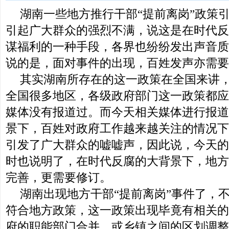
湖南一些地方推行干部“提前离岗”政策
引起广大群众的强烈不满，说这是在时代反
谋福利的一种手段，各界也纷纷发出声音质
说的是，面对事件的出现，百姓发声亦需要
其实湖南所存在的这一政策在全国来讲
全国很多地区，各级政府部门这一政策都应
媒体没有报道过。而今天相关媒体进行报道
景下，百姓对政府工作越来越关注的情况下
引发了广大群众的嘘嘘声，因此说，今天的
时也说明了，在时代反腐的大背景下，地方
完善，更需要修订。
湖南出现地方干部“提前离岗”事件了，
符合地方政策，这一政策出现毕竟有相关的
府的职能部门合并，或乡镇之间的区划调整