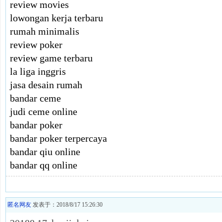
review movies
lowongan kerja terbaru
rumah minimalis
review poker
review game terbaru
la liga inggris
jasa desain rumah
bandar ceme
judi ceme online
bandar poker
bandar poker terpercaya
bandar qiu online
bandar qq online
匿名网友
发表于：2018/8/17 15:26:30