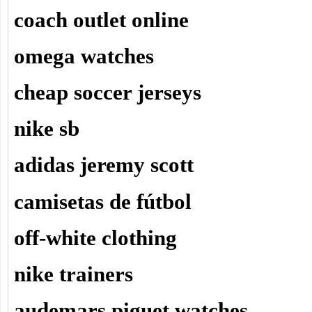
coach outlet online
omega watches
cheap soccer jerseys
nike sb
adidas jeremy scott
camisetas de fútbol
off-white clothing
nike trainers
audemars piguet watches