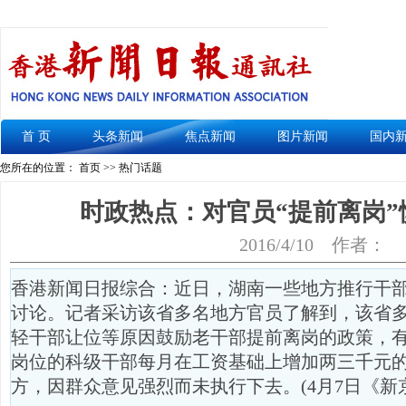
首 页
头条新闻
焦点新闻
图片新闻
国内
您所在的位置： 首页 >> 热门话题
时政热点：对官员“提前离岗”
2016/4/10
作者：
香港新闻日报综合：近日，湖南一些地方推行干部
讨论。记者采访该省多名地方官员了解到，该省
轻干部让位等原因鼓励老干部提前离岗的政策，
岗位的科级干部每月在工资基础上增加两三千元
方，因群众意见强烈而未执行下去。(4月7日《新