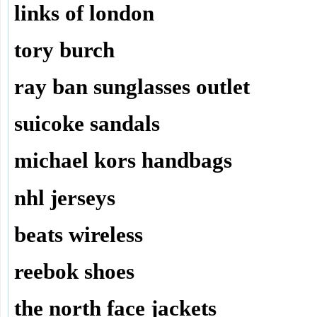
links of london
tory burch
ray ban sunglasses outlet
suicoke sandals
michael kors handbags
nhl jerseys
beats wireless
reebok shoes
the north face jackets