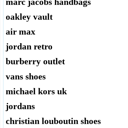
marc jacobs handbags
oakley vault
air max
jordan retro
burberry outlet
vans shoes
michael kors uk
jordans
christian louboutin shoes