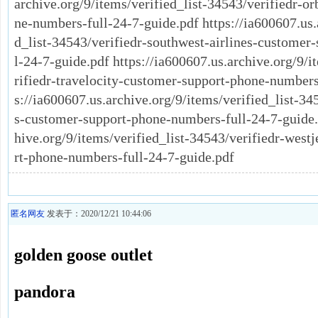
archive.org/9/items/verified_list-34543/verifiedr-o
ne-numbers-full-24-7-guide.pdf https://ia600607.us.
d_list-34543/verifiedr-southwest-airlines-customer
l-24-7-guide.pdf https://ia600607.us.archive.org/9/i
rifiedr-travelocity-customer-support-phone-numbers
s://ia600607.us.archive.org/9/items/verified_list-345
s-customer-support-phone-numbers-full-24-7-guide.p
hive.org/9/items/verified_list-34543/verifiedr-west
rt-phone-numbers-full-24-7-guide.pdf
匿名网友
发表于：2020/12/21 10:44:06
golden goose outlet
pandora