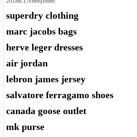
20188.17chenjinbei
superdry clothing
marc jacobs bags
herve leger dresses
air jordan
lebron james jersey
salvatore ferragamo shoes
canada goose outlet
mk purse