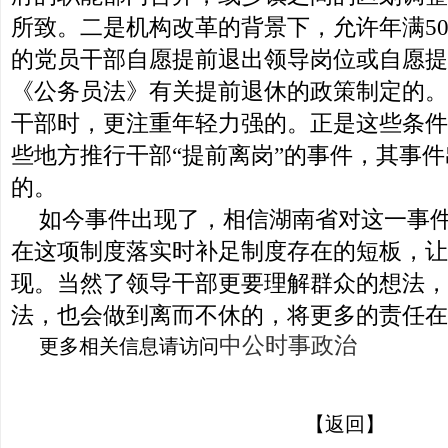
所致。二是机构改革的背景下，允许年满50
的党员干部自愿提前退出领导岗位或自愿提
《公务员法》有关提前退休的政策制定的。
干部时，更注重年轻力强的。正是这些条件
些地方推行干部“提前离岗”的事件，其事
的。
如今事件出现了，相信湖南省对这一事
在这项制度落实时补足制度存在的短板，让
现。当然了领导干部更要理解群众的想法，
法，也会做到离而不休的，将更多的责任在
中公时事政治
更多相关信息请访问
【返回】