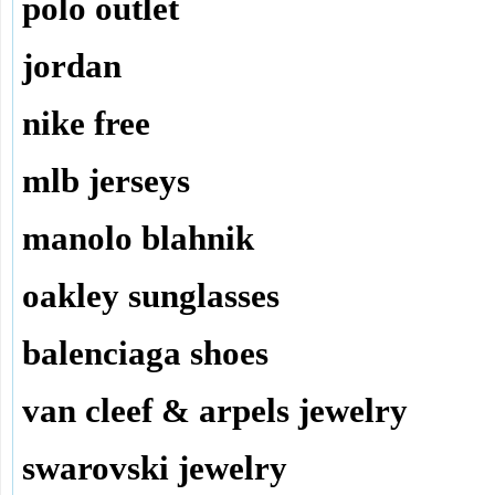
polo outlet
jordan
nike free
mlb jerseys
manolo blahnik
oakley sunglasses
balenciaga shoes
van cleef & arpels jewelry
swarovski jewelry