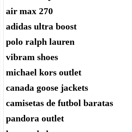
air max 270
adidas ultra boost
polo ralph lauren
vibram shoes
michael kors outlet
canada goose jackets
camisetas de futbol baratas
pandora outlet