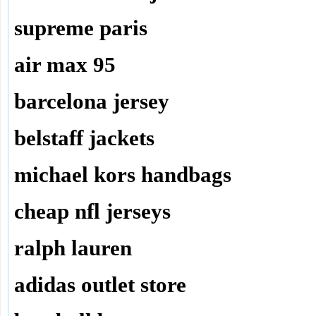
supreme paris
air max 95
barcelona jersey
belstaff jackets
michael kors handbags
cheap nfl jerseys
ralph lauren
adidas outlet store