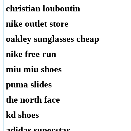
christian louboutin
nike outlet store
oakley sunglasses cheap
nike free run
miu miu shoes
puma slides
the north face
kd shoes
adidas superstar